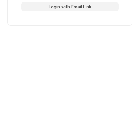
Login with Email Link