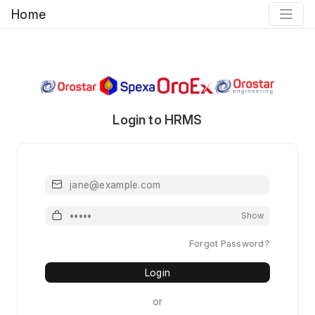
Home
Login to HRMS
Email or Username
Password
Show
Forgot Password?
Login
or